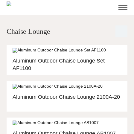
Chaise Lounge
Aluminum Outdoor Chaise Lounge Set
AF1100
Aluminum Outdoor Chaise Lounge 2100A-20
Aluminum Outdoor Chaise Lounge AB1007