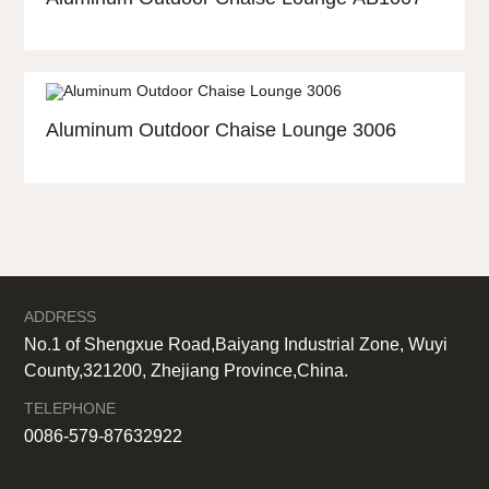
Aluminum Outdoor Chaise Lounge 3006
ADDRESS
No.1 of Shengxue Road,Baiyang Industrial Zone, Wuyi
County,321200, Zhejiang Province,China.
TELEPHONE
0086-579-87632922